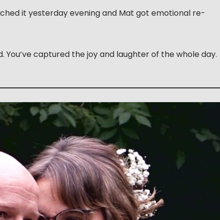
atched it yesterday evening and Mat got emotional re-
end. You’ve captured the joy and laughter of the whole day.