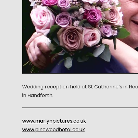
Wedding reception held at St Catherine’s in He
in Handforth.
www.marlynpictures.co.uk
www.pinewoodhotel.co.uk