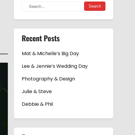
Recent Posts
Mat & Michelle’s Big Day
Lee & Jennie’s Wedding Day
Photography & Design
Julie & Steve
Debbie & Phil