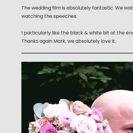
The wedding film is absolutely fantastic. We w
watching the speeches.
I particularly like the black & white bit at the 
Thanks again Mark, we absolutely love it.