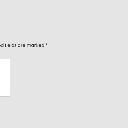
ed fields are marked
*