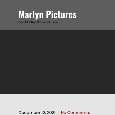
Skip
to
Marlyn Pictures
content
Cost Effective Media Solutions
December 12, 2021
|
No Comments