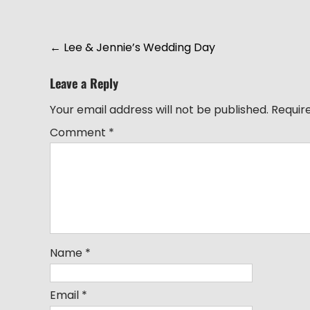
Post
←
Lee & Jennie’s Wedding Day
navigation
Leave a Reply
Your email address will not be published.
Requir
Comment
*
Name
*
Email
*