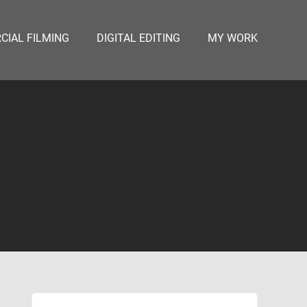
IAL FILMING
DIGITAL EDITING
MY WORK