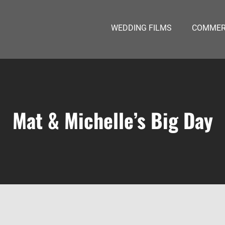
WEDDING FILMS
COMMERC
Mat & Michelle’s Big Day