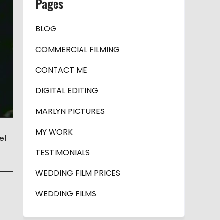
Pages
BLOG
COMMERCIAL FILMING
CONTACT ME
DIGITAL EDITING
MARLYN PICTURES
MY WORK
el
TESTIMONIALS
WEDDING FILM PRICES
WEDDING FILMS