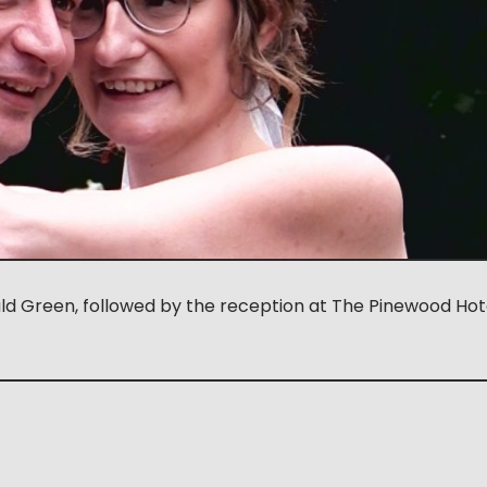
ald Green, followed by the reception at The Pinewood Hot