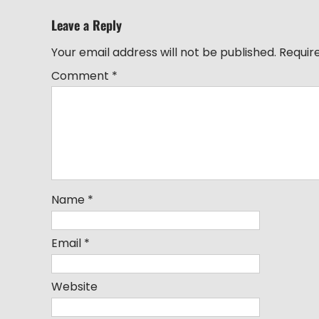
Leave a Reply
Your email address will not be published.
Requir
Comment
*
Name
*
Email
*
Website