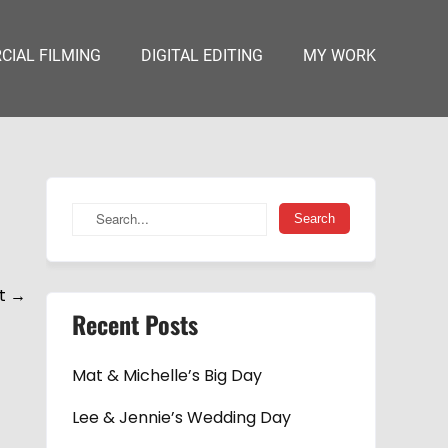
IAL FILMING
DIGITAL EDITING
MY WORK
t
→
Recent Posts
Mat & Michelle’s Big Day
Lee & Jennie’s Wedding Day