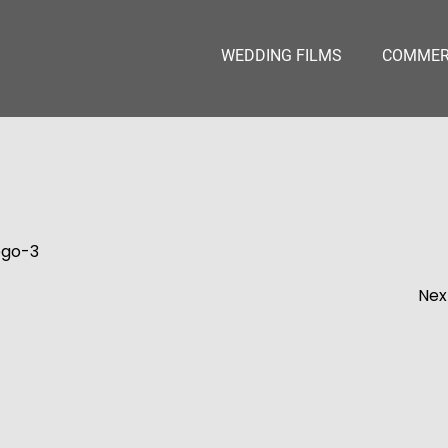
WEDDING FILMS
COMMERC
ogo-3
Nex