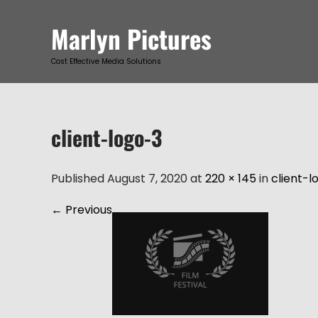
Skip
to
Marlyn Pictures
content
Cost Effective Media Solutions
client-logo-3
Published August 7, 2020 at
220 × 145
in
client-l
←
Previous