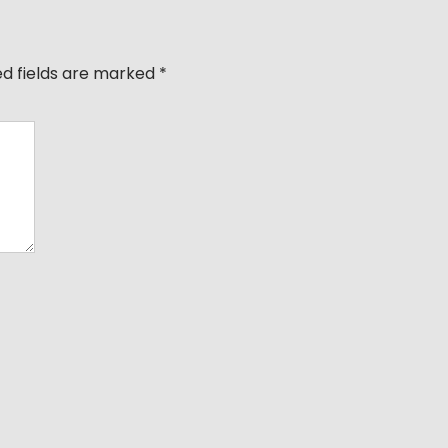
ed fields are marked
*