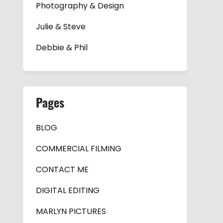
Photography & Design
Julie & Steve
Debbie & Phil
Pages
BLOG
COMMERCIAL FILMING
CONTACT ME
DIGITAL EDITING
MARLYN PICTURES