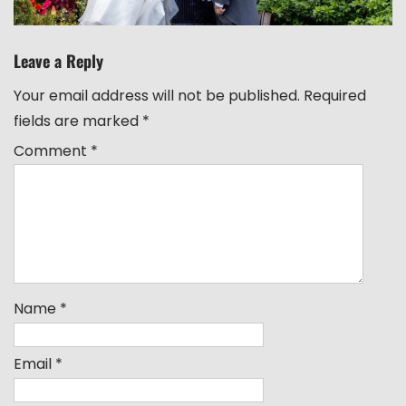
Leave a Reply
Your email address will not be published.
Required
fields are marked
*
Comment
*
Name
*
Email
*