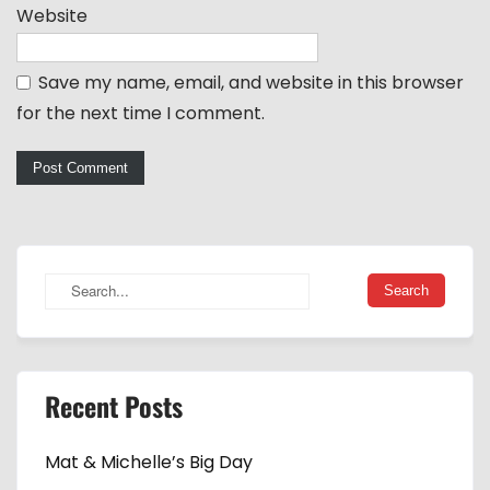
Website
Save my name, email, and website in this browser
for the next time I comment.
Recent Posts
Mat & Michelle’s Big Day