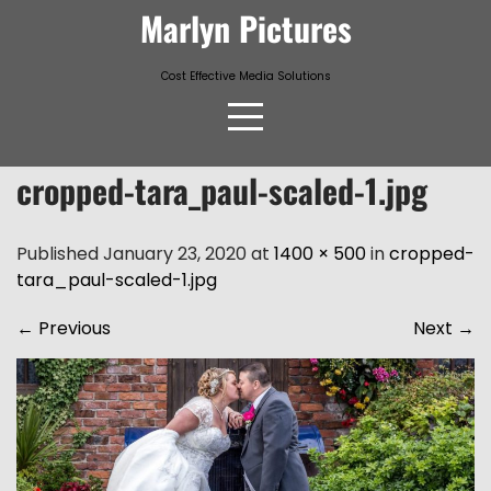
Skip
Marlyn Pictures
to
content
Cost Effective Media Solutions
cropped-tara_paul-scaled-1.jpg
Published January 23, 2020 at
1400 × 500
in
cropped-
tara_paul-scaled-1.jpg
←
Previous
Next
→