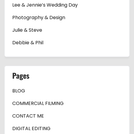
Lee & Jennie’s Wedding Day
Photography & Design
Julie & Steve
Debbie & Phil
Pages
BLOG
COMMERCIAL FILMING
CONTACT ME
DIGITAL EDITING