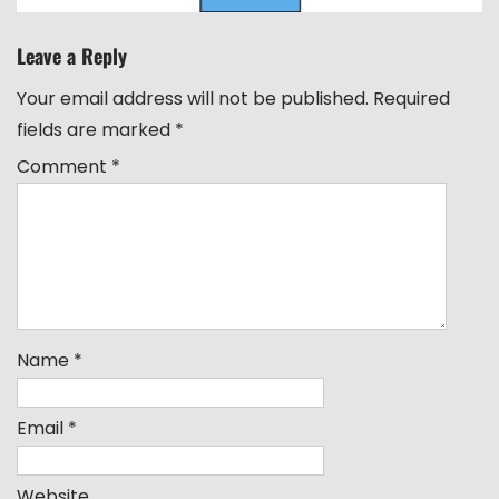
Leave a Reply
Your email address will not be published.
Required
fields are marked
*
Comment
*
Name
*
Email
*
Website