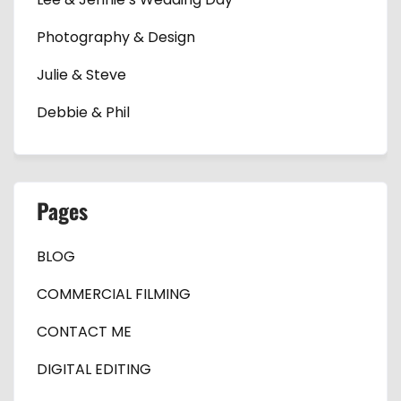
Photography & Design
Julie & Steve
Debbie & Phil
Pages
BLOG
COMMERCIAL FILMING
CONTACT ME
DIGITAL EDITING