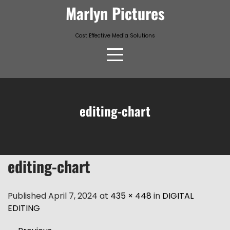
Skip
Marlyn Pictures
to
content
Cost Effective Media Solutions
editing-chart
editing-chart
Published April 7, 2024 at
435 × 448
in
DIGITAL
EDITING