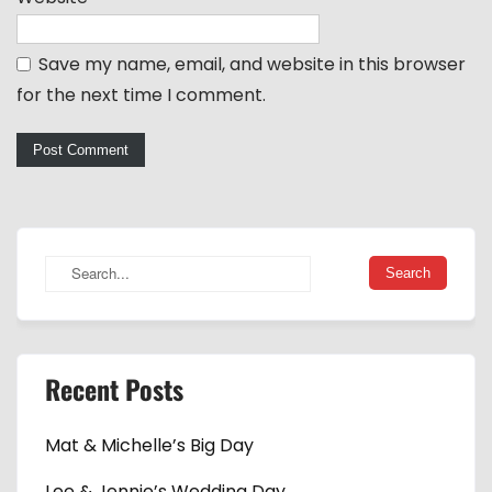
Save my name, email, and website in this browser
for the next time I comment.
Recent Posts
Mat & Michelle’s Big Day
Lee & Jennie’s Wedding Day