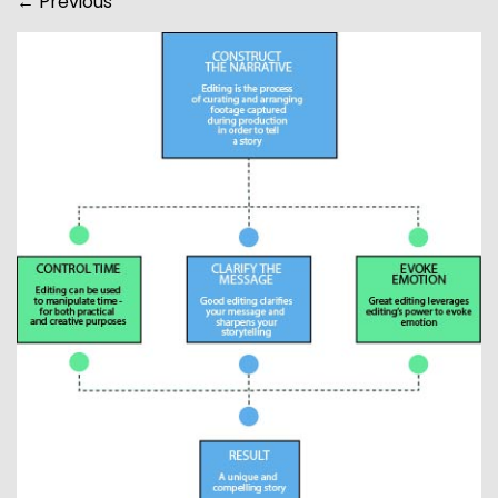
←
Previous