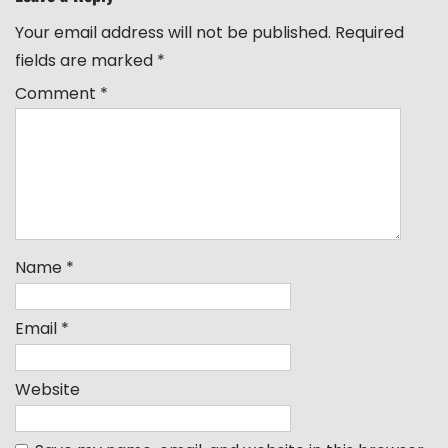
Your email address will not be published.
Required
fields are marked
*
Comment
*
Name
*
Email
*
Website