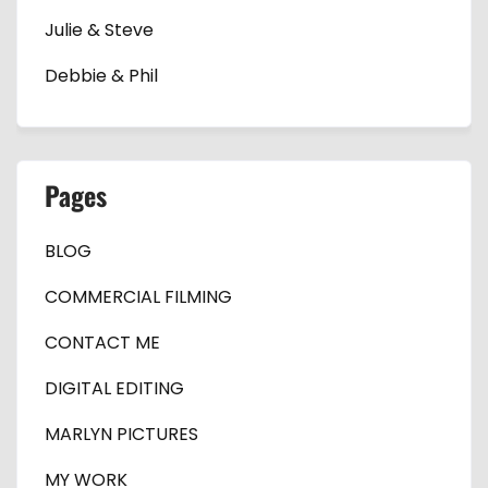
Julie & Steve
Debbie & Phil
Pages
BLOG
COMMERCIAL FILMING
CONTACT ME
DIGITAL EDITING
MARLYN PICTURES
MY WORK