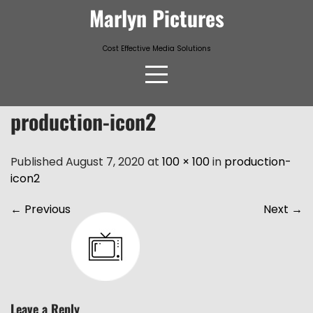
Skip
Marlyn Pictures
to
content
Cost Effective Media Solutions
production-icon2
Published August 7, 2020 at
100 × 100
in
production-
icon2
←
Previous
Next
→
Leave a Reply