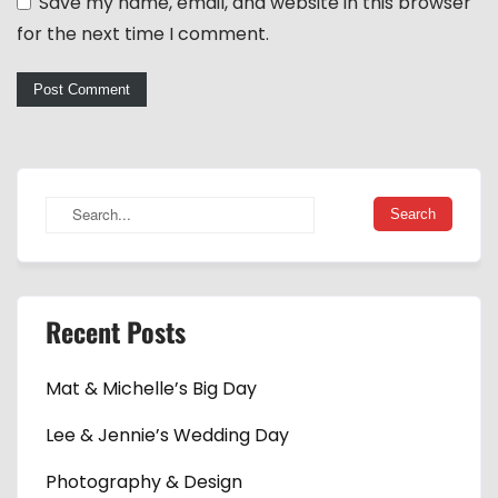
Save my name, email, and website in this browser
for the next time I comment.
Recent Posts
Mat & Michelle’s Big Day
Lee & Jennie’s Wedding Day
Photography & Design