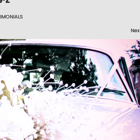
IMONIALS
Nex