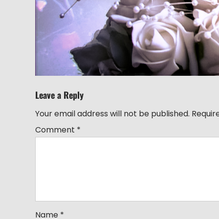
Leave a Reply
Your email address will not be published.
Requir
Comment
*
Name
*