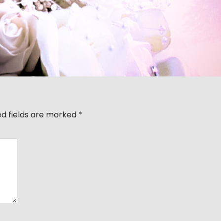
ed fields are marked
*