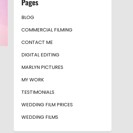
Pages
BLOG
COMMERCIAL FILMING
CONTACT ME
DIGITAL EDITING
MARLYN PICTURES
MY WORK
TESTIMONIALS
WEDDING FILM PRICES
WEDDING FILMS