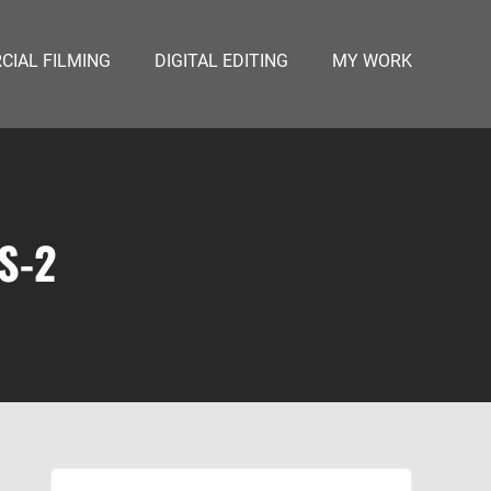
IAL FILMING
DIGITAL EDITING
MY WORK
S-2