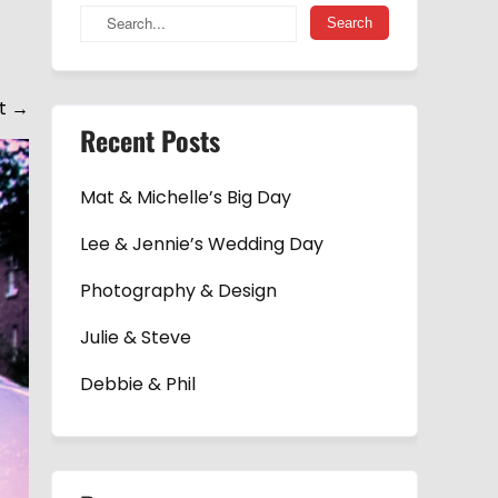
t
→
Recent Posts
Mat & Michelle’s Big Day
Lee & Jennie’s Wedding Day
Photography & Design
Julie & Steve
Debbie & Phil