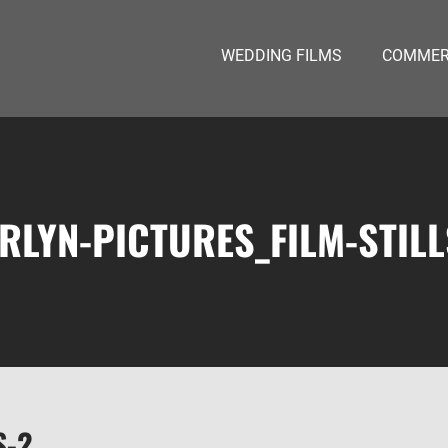
WEDDING FILMS
COMMERC
RLYN-PICTURES_FILM-STILL
S-2