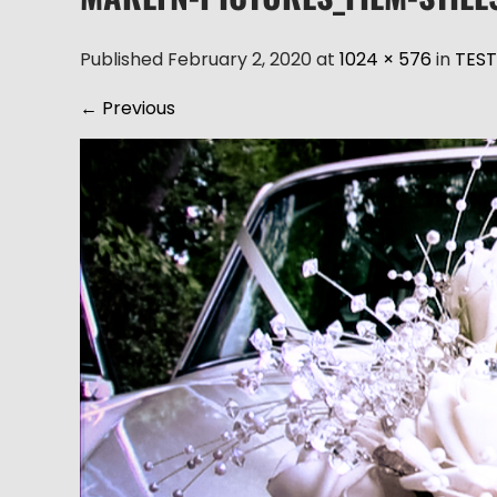
Published February 2, 2020 at
1024 × 576
in
TEST
←
Previous