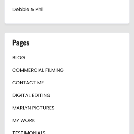
Debbie & Phil
Pages
BLOG
COMMERCIAL FILMING
CONTACT ME
DIGITAL EDITING
MARLYN PICTURES
MY WORK
TESTIMONIALS