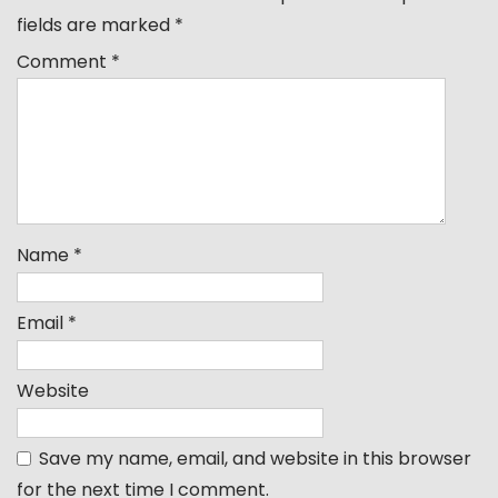
fields are marked
*
Comment
*
Name
*
Email
*
Website
Save my name, email, and website in this browser
for the next time I comment.