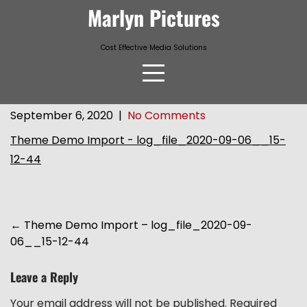
Skip
Marlyn Pictures
to
content
Cost Effective Media Solutions
September 6, 2020
|
No Comments
Theme Demo Import - log_file_2020-09-06__15-
12-44
Post
←
Theme Demo Import – log_file_2020-09-
06__15-12-44
navigation
Leave a Reply
Your email address will not be published.
Required