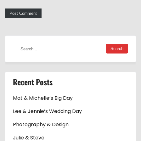
Recent Posts
Mat & Michelle’s Big Day
Lee & Jennie’s Wedding Day
Photography & Design
Julie & Steve